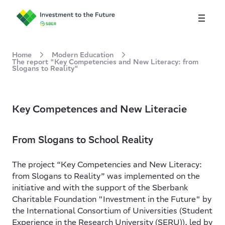
About
Home
Modern Education
The report "Key Competencies and New Literacy: from
Slogans to Reality"
Modern Education
Inclusive Environment
Key Competences and New Literacie
Rus
From Slogans to School Reality
The project “Key Competencies and New Literacy:
from Slogans to Reality” was implemented on the
initiative and with the support of the Sberbank
Charitable Foundation "Investment in the Future" by
the International Consortium of Universities (Student
Experience in the Research University (SERU)), led by