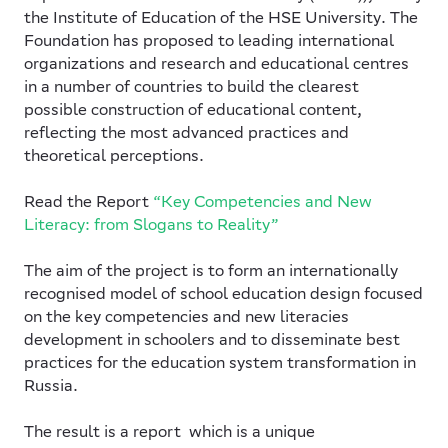
the Institute of Education of the HSE University. The
Foundation has proposed to leading international
organizations and research and educational centres
in a number of countries to build the clearest
possible construction of educational content,
reflecting the most advanced practices and
theoretical perceptions.
Read the Report
“Key Competencies and New
Literacy: from Slogans to Reality”
The aim of the project is to form an internationally
recognised model of school education design focused
on the key competencies and new literacies
development in schoolers and to disseminate best
practices for the education system transformation in
Russia.
The result is a report which is a unique