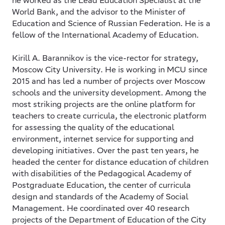
he worked as the Lead Education Specialist at the
World Bank, and the advisor to the Minister of
Education and Science of Russian Federation. He is a
fellow of the International Academy of Education.
Kirill A. Barannikov
is the vice-rector for strategy,
Moscow City University. He is working in MCU since
2015 and has led a number of projects over Moscow
schools and the university development. Among the
most striking projects are the online platform for
teachers to create curricula, the electronic platform
for assessing the quality of the educational
environment, internet service for supporting and
developing initiatives. Over the past ten years, he
headed the center for distance education of children
with disabilities of the Pedagogical Academy of
Postgraduate Education, the center of curricula
design and standards of the Academy of Social
Management. He coordinated over 40 research
projects of the Department of Education of the City