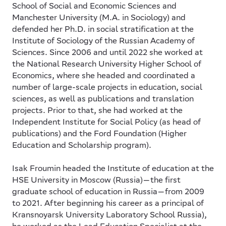
School of Social and Economic Sciences and
Manchester University (M.A. in Sociology) and
defended her Ph.D. in social stratification at the
Institute of Sociology of the Russian Academy of
Sciences. Since 2006 and until 2022 she worked at
the National Research University Higher School of
Economics, where she headed and coordinated a
number of large-scale projects in education, social
sciences, as well as publications and translation
projects. Prior to that, she had worked at the
Independent Institute for Social Policy (as head of
publications) and the Ford Foundation (Higher
Education and Scholarship program).
Isak Froumin
headed the Institute of education at the
HSE University in Moscow (Russia)—the first
graduate school of education in Russia—from 2009
to 2021. After beginning his career as a principal of
Kransnoyarsk University Laboratory School Russia),