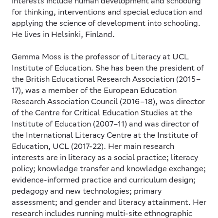
interests include human development and schooling
for thinking, interventions and special education and
applying the science of development into schooling.
He lives in Helsinki, Finland.
Gemma Moss
is the professor of Literacy at UCL
Institute of Education. She has been the president of
the British Educational Research Association (2015–
17), was a member of the European Education
Research Association Council (2016–18), was director
of the Centre for Critical Education Studies at the
Institute of Education (2007–11) and was director of
the International Literacy Centre at the Institute of
Education, UCL (2017-22). Her main research
interests are in literacy as a social practice; literacy
policy; knowledge transfer and knowledge exchange;
evidence-informed practice and curriculum design;
pedagogy and new technologies; primary
assessment; and gender and literacy attainment. Her
research includes running multi-site ethnographic