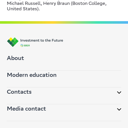
Michael Russell, Henry Braun (Boston College,
United States).
About
Modern education
Contacts
Media contact
32, Kutuzovsky pr., 117997, Moscow, Russia
info@vbudushee.ru
pr@vbudushee.ru