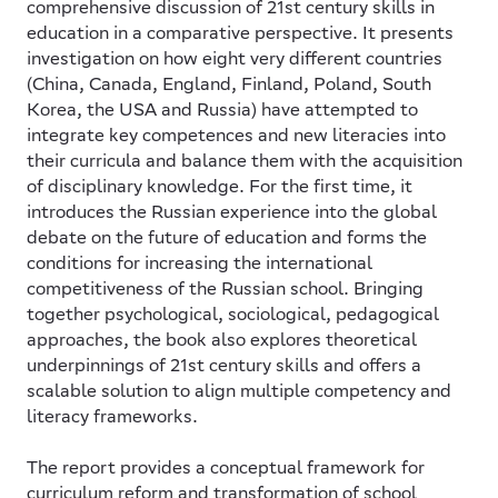
comprehensive discussion of 21st century skills in
education in a comparative perspective. It presents
investigation on how eight very different countries
(China, Canada, England, Finland, Poland, South
Korea, the USA and Russia) have attempted to
integrate key competences and new literacies into
their curricula and balance them with the acquisition
of disciplinary knowledge. For the first time, it
introduces the Russian experience into the global
debate on the future of education and forms the
conditions for increasing the international
competitiveness of the Russian school. Bringing
together psychological, sociological, pedagogical
approaches, the book also explores theoretical
underpinnings of 21st century skills and offers a
scalable solution to align multiple competency and
literacy frameworks.
The report provides a conceptual framework for
curriculum reform and transformation of school