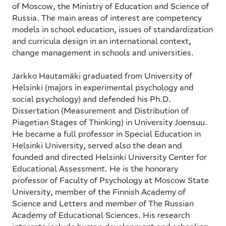
of Moscow, the Ministry of Education and Science of
Russia. The main areas of interest are competency
models in school education, issues of standardization
and curricula design in an international context,
change management in schools and universities.
Jarkko Hautamäki
graduated from University of
Helsinki (majors in experimental psychology and
social psychology) and defended his Ph.D.
Dissertation (Measurement and Distribution of
Piagetian Stages of Thinking) in University Joensuu.
He became a full professor in Special Education in
Helsinki University, served also the dean and
founded and directed Helsinki University Center for
Educational Assessment. He is the honorary
professor of Faculty of Psychology at Moscow State
University, member of the Finnish Academy of
Science and Letters and member of The Russian
Academy of Educational Sciences. His research