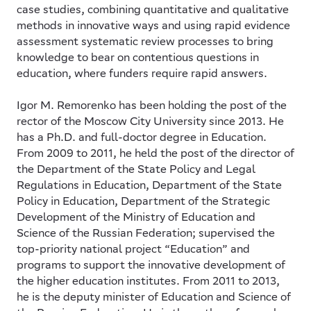
case studies, combining quantitative and qualitative
methods in innovative ways and using rapid evidence
assessment systematic review processes to bring
knowledge to bear on contentious questions in
education, where funders require rapid answers.
Igor M. Remorenko
has been holding the post of the
rector of the Moscow City University since 2013. He
has a Ph.D. and full-doctor degree in Education.
From 2009 to 2011, he held the post of the director of
the Department of the State Policy and Legal
Regulations in Education, Department of the State
Policy in Education, Department of the Strategic
Development of the Ministry of Education and
Science of the Russian Federation; supervised the
top-priority national project “Education” and
programs to support the innovative development of
the higher education institutes. From 2011 to 2013,
he is the deputy minister of Education and Science of