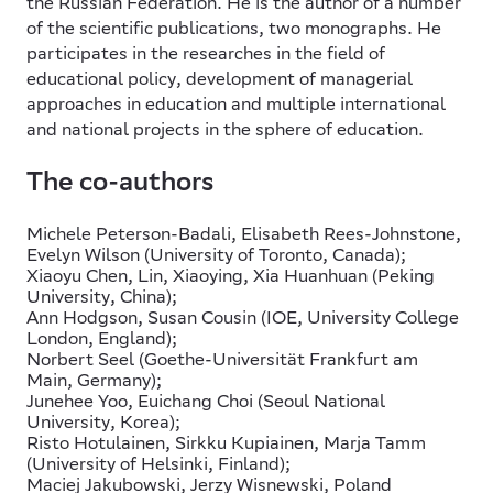
the Russian Federation. He is the author of a number
of the scientific publications, two monographs. He
participates in the researches in the field of
educational policy, development of managerial
approaches in education and multiple international
and national projects in the sphere of education.
The co-authors
Michele Peterson-Badali, Elisabeth Rees-Johnstone,
Evelyn Wilson (University of Toronto, Canada);
Xiaoyu Chen, Lin, Хiaoying, Xia Huanhuan (Peking
University, China);
Ann Hodgson, Susan Cousin (IOE, University College
London, England);
Norbert Seel (Goethe-Universität Frankfurt am
Main, Germany);
Junehee Yoo, Euichang Choi (Seoul National
University, Korea);
Risto Hotulainen, Sirkku Kupiainen, Marja Tamm
(University of Helsinki, Finland);
Maciej Jakubowski, Jerzy Wisnewski, Poland