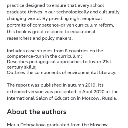
practice designed to ensure that every school
graduate thrives in our technologically and culturally
changing world. By providing eight empirical
portraits of competence-driven curriculum reform,
this book is great resource to educational
researchers and policy makers.
Includes case studies from 8 countries on the
competence-turn in the curriculum;
Describes pedagogical approaches to foster 21st
century skills;
Outlines the components of environmental literacy.
The report was published in autumn 2019. Its
extended version was presented in April 2020 at the
International Salon of Education in Moscow, Russia.
About the authors
Maria Dobryakova
graduated from the Moscow