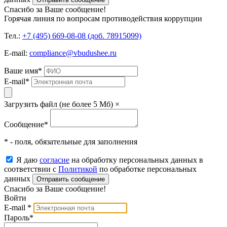
Спасибо за Ваше сообщение!
Горячая линия по вопросам противодействия коррупции
Тел.:
+7 (495) 669-08-08 (доб. 78915099)
E-mail:
compliance@vbudushee.ru
Ваше имя
*
E-mail
*
Загрузить файл (не более 5 Мб)
×
Сообщение
*
* - поля, обязательные для заполнения
Я даю
согласие
на обработку персональных данных в
соответствии с
Политикой
по обработке персональных
данных
Отправить сообщение
Спасибо за Ваше сообщение!
Войти
E-mail
*
Пароль
*