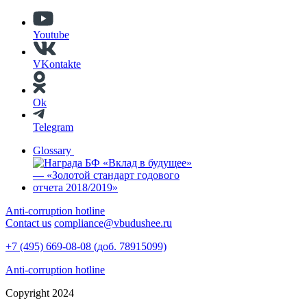
Youtube
VKontakte
Ok
Telegram
Glossary
Anti-corruption hotline
Contact us
compliance@vbudushee.ru
+7 (495) 669-08-08 (доб. 78915099)
Anti-corruption hotline
Copyright 2024