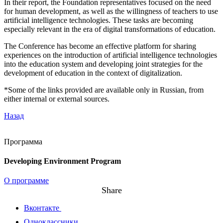
In their report, the Foundation representatives focused on the need
for human development, as well as the willingness of teachers to use
artificial intelligence technologies. These tasks are becoming
especially relevant in the era of digital transformations of education.
The Conference has become an effective platform for sharing
experiences on the introduction of artificial intelligence technologies
into the education system and developing joint strategies for the
development of education in the context of digitalization.
*Some of the links provided are available only in Russian, from
either internal or external sources.
Назад
Программа
Developing Environment Program
О программе
Share
Вконтакте
Одноклассники