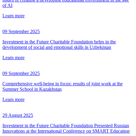
of AI
Learn more
09 September 2025
Investment in the Future Charitable Foundation helps in the
development of social and emotional skills in Uzbekistan
Learn more
09 September 2025
Comprehensive well-being in focus: results of joint work at the
Summer School in Kazakhstan
Learn more
29 August 2025
Investment in the Future Charitable Foundation Presented Russian
Innovations at the International Conference on SMART Education