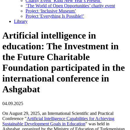
Charity Event ‘Kind New Year’s Present’
‘The World of Open Opportunities’ сharity event
Project ‘Inclusive Museum’
Project 'Everything Is Possible!’
Library
Artificial intelligence in
education: The Investment in
the Future Charitable
Foundation participated in the
international conference in
Ashgabat
04.09.2025
On August 29, 2025, an International Scientific and Practical
Conference "
Artificial Intelligence Capabilities for Achieving
Sustainable Development Goals in Education
" was held in
Ashgabat, organized by the Ministry of Education of Turkmenistan