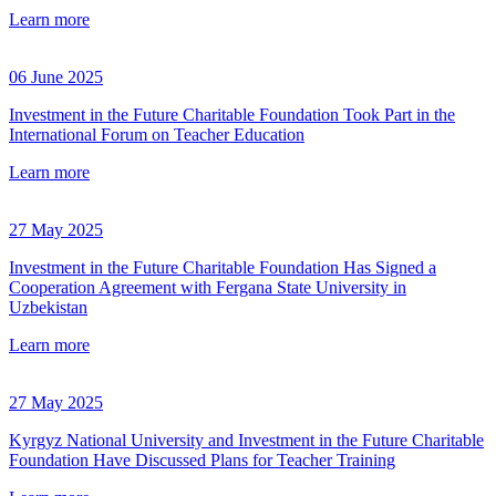
Learn more
06 June 2025
Investment in the Future Charitable Foundation Took Part in the
International Forum on Teacher Education
Learn more
27 May 2025
Investment in the Future Charitable Foundation Has Signed a
Cooperation Agreement with Fergana State University in
Uzbekistan
Learn more
27 May 2025
Kyrgyz National University and Investment in the Future Charitable
Foundation Have Discussed Plans for Teacher Training