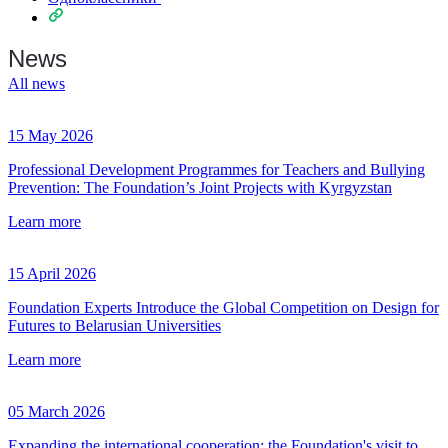
News
All news
15 May 2026
Professional Development Programmes for Teachers and Bullying
Prevention: The Foundation’s Joint Projects with Kyrgyzstan
Learn more
15 April 2026
Foundation Experts Introduce the Global Competition on Design for
Futures to Belarusian Universities
Learn more
05 March 2026
Expanding the international cooperation: the Foundation's visit to