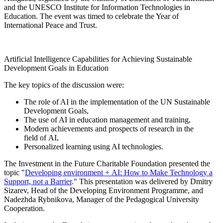
and the UNESCO Institute for Information Technologies in
Education. The event was timed to celebrate the Year of
International Peace and Trust.
Artificial Intelligence Capabilities for Achieving Sustainable
Development Goals in Education
The key topics of the discussion were:
The role of AI in the implementation of the UN Sustainable
Development Goals,
The use of AI in education management and training,
Modern achievements and prospects of research in the
field of AI,
Personalized learning using AI technologies.
The Investment in the Future Charitable Foundation presented the
topic "
Developing environment + AI: How to Make Technology a
Support, not a Barrier
." This presentation was delivered by Dmitry
Sizarev, Head of the Developing Environment Programme, and
Nadezhda Rybnikova, Manager of the Pedagogical University
Cooperation.