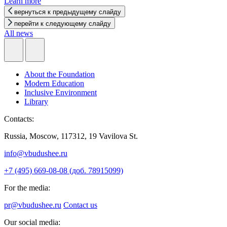
Learn more
вернуться к предыдущему слайду
перейти к следующему слайду
All news
About the Foundation
Modern Education
Inclusive Environment
Library
Contacts:
Russia, Moscow, 117312, 19 Vavilova St.
info@vbudushee.ru
+7 (495) 669-08-08 (доб. 78915099)
For the media:
pr@vbudushee.ru
Contact us
Our social media: