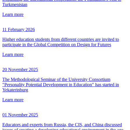
Turkmenistan
Learn more
11 February 2026
Higher education students from different countries are invited to
participate in the Global Competition on Design for Futures
Learn more
20 November 2025
The Methodological Seminar of the University Consortium
"Personality Potential Development in Education" has started in
Yekaterinburg
Learn more
01 November 2025
Educators and experts from Russia, the CIS, and China discussed
issues of creating a developing educational environment in the age