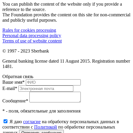
You can publish the content of the website only if you provide a
reference to the source.
The Foundation provides the content on this site for non-commercial
and publicly useful purposes.
Rules for cookies processing
Personal data processing policy
Terms of use of website content
© 1997 - 2023 Sberbank
General banking license dated 11 August 2015. Registration number
1481.
Обратная связь
Ваше имя
*
E-mail
*
Сообщение
*
* - поля, обязательные для заполнения
Я даю
согласие
на обработку персональных данных в
соответствии с
Политикой
по обработке персональных
данных
Отправить сообщение