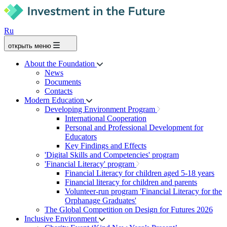
Ru
открыть меню
About the Foundation
News
Documents
Contacts
Modern Education
Developing Environment Program
International Cooperation
Personal and Professional Development for
Educators
Key Findings and Effects
'Digital Skills and Competencies' program
'Financial Literacy' program
Financial Literacy for children aged 5-18 years
Financial literacy for children and parents
Volunteer-run program 'Financial Literacy for the
Orphanage Graduates'
The Global Competition on Design for Futures 2026
Inclusive Environment