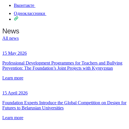
Вконтакте
Одноклассники
News
All news
15 May 2026
Professional Development Programmes for Teachers and Bullying
Prevention: The Foundation’s Joint Projects with Kyrgyzstan
Learn more
15 April 2026
Foundation Experts Introduce the Global Competition on Design for
Futures to Belarusian Universities
Learn more