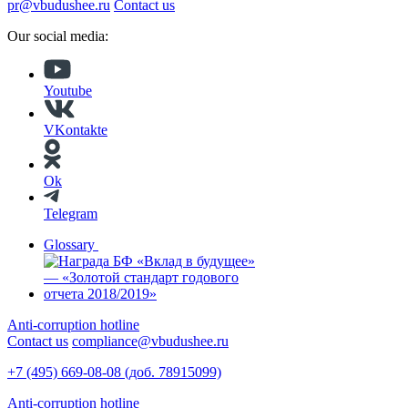
pr@vbudushee.ru
Contact us
Our social media:
Youtube
VKontakte
Ok
Telegram
Glossary
Anti-corruption hotline
Contact us
compliance@vbudushee.ru
+7 (495) 669-08-08 (доб. 78915099)
Anti-corruption hotline