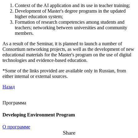
Context of the AI application and its use in teacher training;
Development of Master's degree programs in the updated
higher education system;
Formation of research competencies among students and
teachers; networking between universities and community
members.
As a result of the Seminar, it is planned to launch a number of
Consortium networking projects, as well as the development of new
educational materials for the Master's program on the use of digital
technologies and evidence-based education.
*Some of the links provided are available only in Russian, from
either internal or external sources.
Назад
Программа
Developing Environment Program
О программе
Share