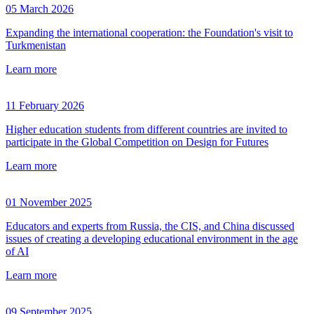
05 March 2026
Expanding the international cooperation: the Foundation's visit to
Turkmenistan
Learn more
11 February 2026
Higher education students from different countries are invited to
participate in the Global Competition on Design for Futures
Learn more
01 November 2025
Educators and experts from Russia, the CIS, and China discussed
issues of creating a developing educational environment in the age
of AI
Learn more
09 September 2025