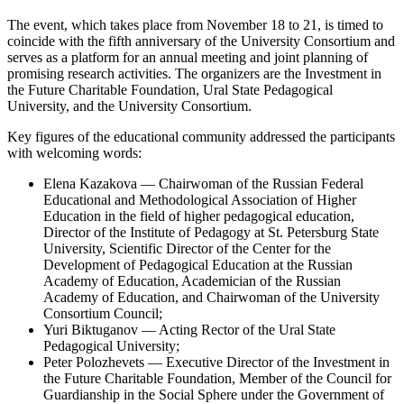
The event, which takes place from November 18 to 21, is timed to
coincide with the fifth anniversary of the University Consortium and
serves as a platform for an annual meeting and joint planning of
promising research activities. The organizers are the Investment in
the Future Charitable Foundation, Ural State Pedagogical
University, and the University Consortium.
Key figures of the educational community addressed the participants
with welcoming words:
Elena Kazakova — Chairwoman of the Russian Federal
Educational and Methodological Association of Higher
Education in the field of higher pedagogical education,
Director of the Institute of Pedagogy at St. Petersburg State
University, Scientific Director of the Center for the
Development of Pedagogical Education at the Russian
Academy of Education, Academician of the Russian
Academy of Education, and Chairwoman of the University
Consortium Council;
Yuri Biktuganov — Acting Rector of the Ural State
Pedagogical University;
Peter Polozhevets — Executive Director of the Investment in
the Future Charitable Foundation, Member of the Council for
Guardianship in the Social Sphere under the Government of