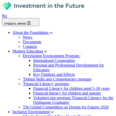
Ru
открыть меню
About the Foundation
News
Documents
Contacts
Modern Education
Developing Environment Program
International Cooperation
Personal and Professional Development for
Educators
Key Findings and Effects
'Digital Skills and Competencies' program
'Financial Literacy' program
Financial Literacy for children aged 5-18 years
Financial literacy for children and parents
Volunteer-run program 'Financial Literacy for the
Orphanage Graduates'
The Global Competition on Design for Futures 2026
Inclusive Environment