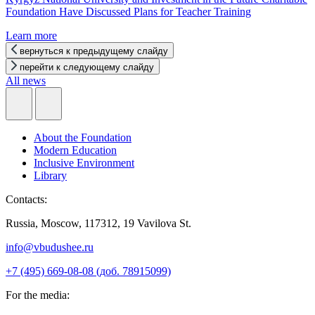
Foundation Have Discussed Plans for Teacher Training
Learn more
вернуться к предыдущему слайду
перейти к следующему слайду
All news
About the Foundation
Modern Education
Inclusive Environment
Library
Contacts:
Russia, Moscow, 117312, 19 Vavilova St.
info@vbudushee.ru
+7 (495) 669-08-08 (доб. 78915099)
For the media: