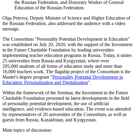
the Russian Federation, and Honorary Worker of General
Education of the Russian Federation.
Olga Petrova, Deputy Minister of Science and Higher Education of
the Russian Federation, also addressed the audience with a video
message.
The Consortium "Personality Potential Development in Education"
was established on July 20, 2020, with the support of the Investment
in the Future Charitable Foundation by leading universities
implementing teacher education programs in Russia. Today, it unites
25 universities from Russia and Kyrgyzstan, where over
295,000 students of all forms of education study and more than
16,000 teachers work. The flagship project of the Consortium is the
Master's degree program "
Personality Potential Development in
Education: Personalization and Digitalization
".
Within the framework of the Seminar, the Investment in the Future
Charitable Foundation presented its latest developments in the field
of personality potential development, the use of artificial
intelligence, and evidence-based education. The event was attended
by representatives of 20 universities of the Consortium, as well as
guests from Russia, Kazakhstan, and Kyrgyzstan.
Main topics of discussion: