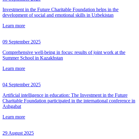
Investment in the Future Charitable Foundation helps in the
development of social and emotional skills in Uzbekistan
Learn more
09 September 2025
Comprehensive well-being in focus: results of joint work at the
Summer School in Kazakhstan
Learn more
04 September 2025
Artificial intelligence in education: The Investment in the Future
Charitable Foundation participated in the international conference in
Ashgabat
Learn more
29 August 2025