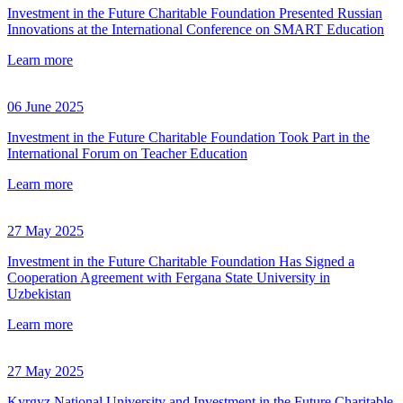
Investment in the Future Charitable Foundation Presented Russian
Innovations at the International Conference on SMART Education
Learn more
06 June 2025
Investment in the Future Charitable Foundation Took Part in the
International Forum on Teacher Education
Learn more
27 May 2025
Investment in the Future Charitable Foundation Has Signed a
Cooperation Agreement with Fergana State University in
Uzbekistan
Learn more
27 May 2025
Kyrgyz National University and Investment in the Future Charitable