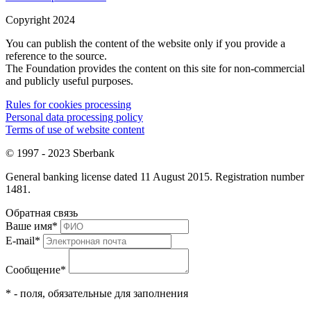
Copyright 2024
You can publish the content of the website only if you provide a
reference to the source.
The Foundation provides the content on this site for non-commercial
and publicly useful purposes.
Rules for cookies processing
Personal data processing policy
Terms of use of website content
© 1997 - 2023 Sberbank
General banking license dated 11 August 2015. Registration number
1481.
Обратная связь
Ваше имя
*
E-mail
*
Сообщение
*
* - поля, обязательные для заполнения