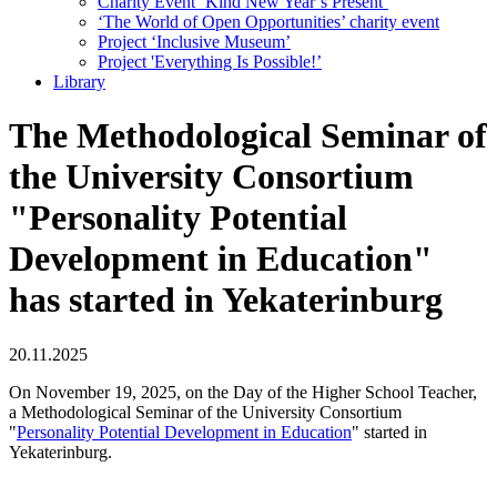
Charity Event ‘Kind New Year’s Present’
‘The World of Open Opportunities’ сharity event
Project ‘Inclusive Museum’
Project 'Everything Is Possible!’
Library
The Methodological Seminar of
the University Consortium
"Personality Potential
Development in Education"
has started in Yekaterinburg
20.11.2025
On November 19, 2025, on the Day of the Higher School Teacher,
a Methodological Seminar of the University Consortium
"
Personality Potential Development in Education
" started in
Yekaterinburg.