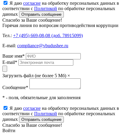
Я даю
согласие
на обработку персональных данных в
соответствии с
Политикой
по обработке персональных
данных
Отправить сообщение
Спасибо за Ваше сообщение!
Горячая линия по вопросам противодействия коррупции
Тел.:
+7 (495) 669-08-08 (доб. 78915099)
E-mail:
compliance@vbudushee.ru
Ваше имя
*
E-mail
*
Загрузить файл (не более 5 Мб)
×
Сообщение
*
* - поля, обязательные для заполнения
Я даю
согласие
на обработку персональных данных в
соответствии с
Политикой
по обработке персональных
данных
Отправить сообщение
Спасибо за Ваше сообщение!
Войти