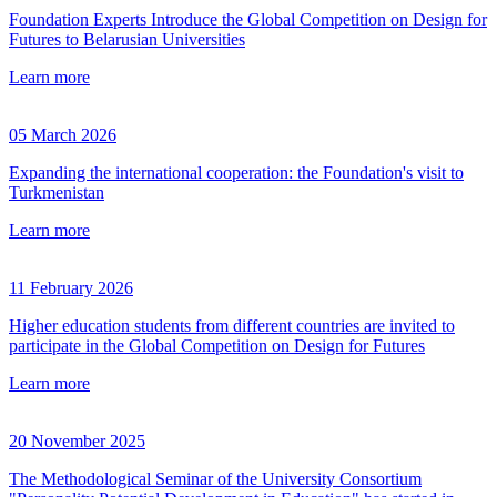
Foundation Experts Introduce the Global Competition on Design for
Futures to Belarusian Universities
Learn more
05 March 2026
Expanding the international cooperation: the Foundation's visit to
Turkmenistan
Learn more
11 February 2026
Higher education students from different countries are invited to
participate in the Global Competition on Design for Futures
Learn more
20 November 2025
The Methodological Seminar of the University Consortium