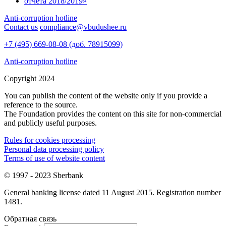
Anti-corruption hotline
Contact us
compliance@vbudushee.ru
+7 (495) 669-08-08 (доб. 78915099)
Anti-corruption hotline
Copyright 2024
You can publish the content of the website only if you provide a
reference to the source.
The Foundation provides the content on this site for non-commercial
and publicly useful purposes.
Rules for cookies processing
Personal data processing policy
Terms of use of website content
© 1997 - 2023 Sberbank
General banking license dated 11 August 2015. Registration number
1481.
Обратная связь