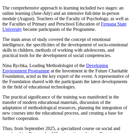
The comprehensive approach to learning included two stages: an
online learning (June-July) and an intensive full-time in-person
module (August). Teachers of the Faculty of Psychology, as well as
the Faculties of Primary and Preschool Education of
Fergana State
University
became participants of the Programme.
The main areas of study covered the concept of emotional
intelligence, the specificities of the development of socio-emotional
skills in children, methods of working with adolescents, and
practical tools for the development of social competencies.
Nina Rychka, Leading Methodologist of the
Developing
Environment Programme
at the Investment in the Future Charitable
Foundation, acted as the key expert of the event. A representative of
the Foundation shared with the participants the latest developments
in the field of educational technologies.
The practical significance of the training was manifested in the
transfer of modern educational materials, discussion of the
adaptation of methodological resources, planning the integration of
new courses into the educational process, and creating a base for
further cooperation.
Thus, from September 2025, a specialized course on social and