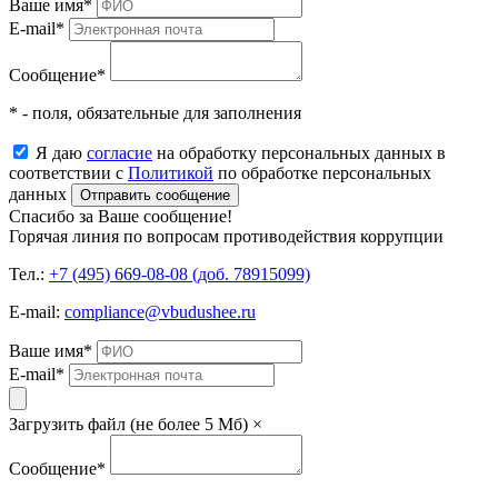
Ваше имя
*
E-mail
*
Сообщение
*
* - поля, обязательные для заполнения
Я даю
согласие
на обработку персональных данных в
соответствии с
Политикой
по обработке персональных
данных
Отправить сообщение
Спасибо за Ваше сообщение!
Горячая линия по вопросам противодействия коррупции
Тел.:
+7 (495) 669-08-08 (доб. 78915099)
E-mail:
compliance@vbudushee.ru
Ваше имя
*
E-mail
*
Загрузить файл (не более 5 Мб)
×
Сообщение
*