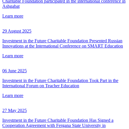
Charitable Foundation participated in the international conference in
Ashgabat
Learn more
29 August 2025
Investment in the Future Charitable Foundation Presented Russian
Innovations at the International Conference on SMART Education
Learn more
06 June 2025
Investment in the Future Charitable Foundation Took Part in the
International Forum on Teacher Education
Learn more
27 May 2025
Investment in the Future Charitable Foundation Has Signed a
Cooperation Agreement with Fergana State University in