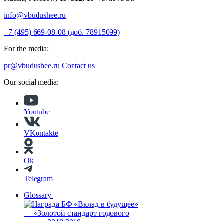
info@vbudushee.ru
+7 (495) 669-08-08 (доб. 78915099)
For the media:
pr@vbudushee.ru
Contact us
Our social media:
Youtube
VKontakte
Ok
Telegram
Glossary