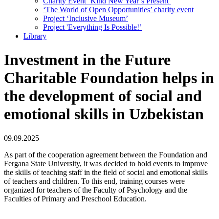
Charity Event ‘Kind New Year’s Present’
‘The World of Open Opportunities’ сharity event
Project ‘Inclusive Museum’
Project 'Everything Is Possible!’
Library
Investment in the Future
Charitable Foundation helps in
the development of social and
emotional skills in Uzbekistan
09.09.2025
As part of the cooperation agreement between the Foundation and
Fergana State University, it was decided to hold events to improve
the skills of teaching staff in the field of social and emotional skills
of teachers and children. To this end, training courses were
organized for teachers of the Faculty of Psychology and the
Faculties of Primary and Preschool Education.