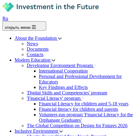
Ru
открыть меню
About the Foundation
News
Documents
Contacts
Modern Education
Developing Environment Program
International Cooperation
Personal and Professional Development for
Educators
Key Findings and Effects
'Digital Skills and Competencies' program
'Financial Literacy' program
Financial Literacy for children aged 5-18 years
Financial literacy for children and parents
Volunteer-run program 'Financial Literacy for the
Orphanage Graduates'
The Global Competition on Design for Futures 2026
Inclusive Environment