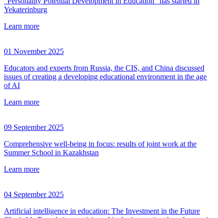
"Personality Potential Development in Education" has started in
Yekaterinburg
Learn more
01 November 2025
Educators and experts from Russia, the CIS, and China discussed
issues of creating a developing educational environment in the age
of AI
Learn more
09 September 2025
Comprehensive well-being in focus: results of joint work at the
Summer School in Kazakhstan
Learn more
04 September 2025
Artificial intelligence in education: The Investment in the Future