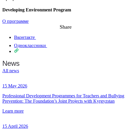
Developing Environment Program
О программе
Share
Вконтакте
Одноклассники
News
All news
15 May 2026
Professional Development Programmes for Teachers and Bullying
Prevention: The Foundation’s Joint Projects with Kyrgyzstan
Learn more
15 April 2026