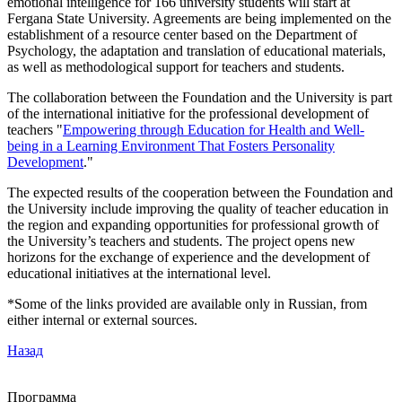
emotional intelligence for 166 university students will start at
Fergana State University. Agreements are being implemented on the
establishment of a resource center based on the Department of
Psychology, the adaptation and translation of educational materials,
as well as methodological support for teachers and students.
The collaboration between the Foundation and the University is part
of the international initiative for the professional development of
teachers "
Empowering through Education for Health and Well-
being in a Learning Environment That Fosters Personality
Development
."
The expected results of the cooperation between the Foundation and
the University include improving the quality of teacher education in
the region and expanding opportunities for professional growth of
the University’s teachers and students. The project opens new
horizons for the exchange of experience and the development of
educational initiatives at the international level.
*Some of the links provided are available only in Russian, from
either internal or external sources.
Назад
Программа