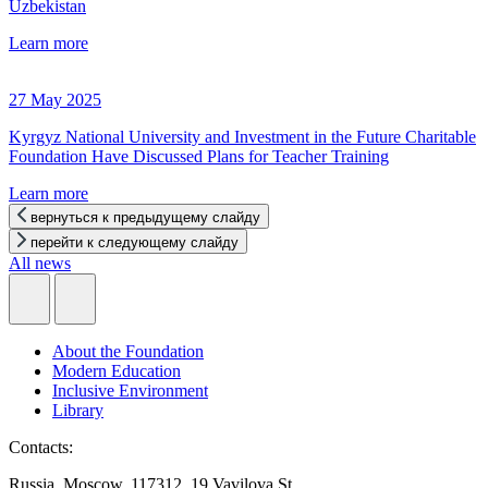
Uzbekistan
Learn more
27 May 2025
Kyrgyz National University and Investment in the Future Charitable
Foundation Have Discussed Plans for Teacher Training
Learn more
вернуться к предыдущему слайду
перейти к следующему слайду
All news
About the Foundation
Modern Education
Inclusive Environment
Library
Contacts:
Russia, Moscow, 117312, 19 Vavilova St.