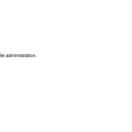
ite administration.