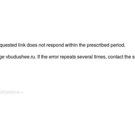
quested link does not respond within the prescribed period.
page vbudushee.ru. If the error repeats several times, contact the s
c2hjaGVlLw==